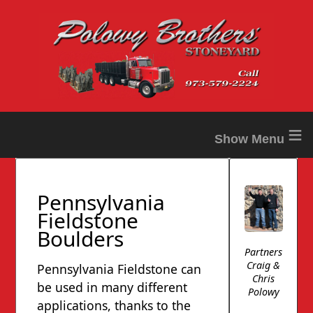
≡
Pennsylvania
Fieldstone
Boulders
Partners
Craig &
Pennsylvania Fieldstone can
Chris
be used in many different
Polowy
applications, thanks to the