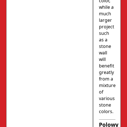
color,
while a
much
larger
project
such
as a
stone
wall
will
benefit
greatly
from a
mixture
of
various
stone
colors.
Polowy