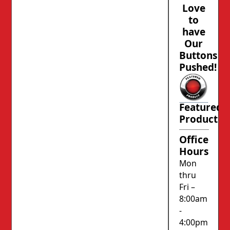
Love
to
have
Our
Buttons
Pushed!
Featured
Product
Office
Hours
Mon
thru
Fri –
8:00am
-
4:00pm