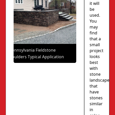
it will
be
used.
You
may
find
that a
small
Pennsylvania Fieldstone
project
looks
Boulders Typical Application
best
with
stone
landscapes
that
have
stones
similar
in