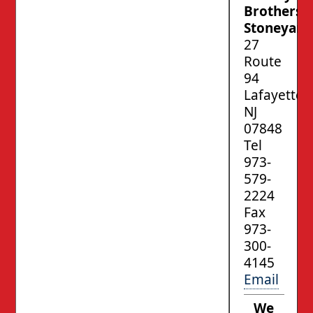
Brothers’
Stoneyard
27
Route
94
Lafayette,
NJ
07848
Tel
973-
579-
2224
Fax
973-
300-
4145
Email
We