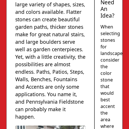
Need
large variety of shapes, sizes,
An
and colors available. Flatter
Idea?
stones can create beautiful
garden paths, thicker stones
When
selecting
make for great natural stairs,
stones
and large boulders serve
for
well as garden centerpieces.
landscapes,
Yet, with a little creativity, the
consider
possibilities are almost
the
endless. Paths, Patios, Steps,
color
Walls, Benches, Fountains
stone
that
and Accents are only some
would
applications. You name it,
best
and Pennsylvania Fieldstone
accent
can probably make it
the
happen.
area
where